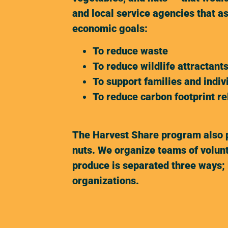
and local service agencies that a
economic goals:
To reduce waste
To reduce wildlife attractant
To support families and indiv
To reduce carbon footprint r
The Harvest Share program also pr
nuts. We organize teams of volunt
produce is separated three ways; 
organizations.