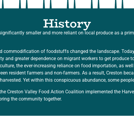
History
nificantly smaller and more reliant on local produce as a prim
 and commodification of foodstuffs changed the landscape. Toda
 and greater dependence on migrant workers to get produce to m
riculture, the ever-increasing reliance on food importation, as w
tween resident farmers and non-farmers. As a result, Creston b
unharvested. Yet within this conspicuous abundance, some people
the Creston Valley Food Action Coalition implemented the Harv
bring the community together.