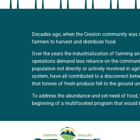
Decades ago, when the Creston community was sig
farmers to harvest and distribute food.
Over the years the industrialization of farming
operations demand less reliance on the community
population not directly or actively involved in ag
system, have all contributed to a disconnect be
that tonnes of fresh produce fell to the ground 
To address the abundance and yet need of food, 
beginning of a multifaceted program that would 