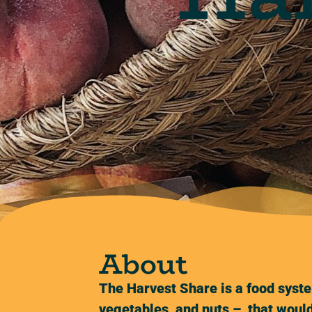
About
The Harvest Share is a food syste
vegetables, and nuts – that would