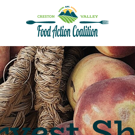
vest S