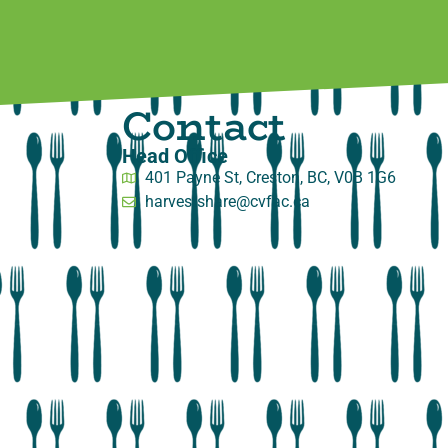
Contact
Head Office
401 Payne St, Creston, BC, V0B 1G6
harvestshare@cvfac.ca