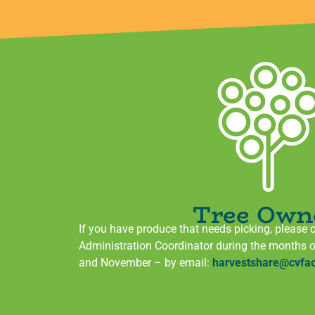
Tree Own
If you have produce that needs picking, please 
Administration Coordinator during the months 
and November – by email:
harvestshare@cvfac