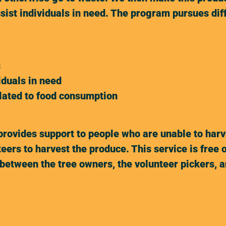
ssist individuals in need. The program pursues di
s
iduals in need
elated to food consumption
ovides support to people who are unable to harves
eers to harvest the produce. This service is free 
between the tree owners, the volunteer pickers, an