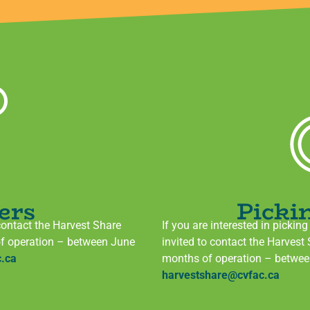
ers
Picki
contact the Harvest Share
If you are interested in pickin
of operation – between June
invited to contact the Harvest
.ca
months of operation – betwe
harvestshare@cvfac.ca