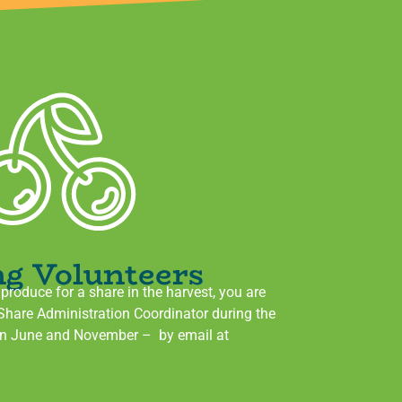
ng Volunteers
g produce for a share in the harvest, you are
 Share Administration Coordinator during the
en June and November – by email at