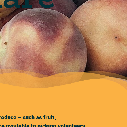
oduce – such as fruit,
e available to picking volunteers