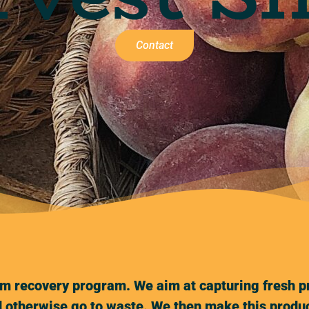
Contact
m recovery program. We aim at capturing fresh pr
 otherwise go to waste. We then make this produc