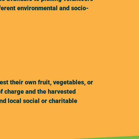
fferent environmental and socio-
t their own fruit, vegetables, or
of charge and the harvested
d local social or charitable