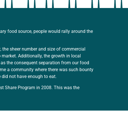
ary food source, people would rally around the
y, the sheer number and size of commercial
arket. Additionally, the growth in local
ell as the consequent separation from our food
ecame a community where there was such bounty
 did not have enough to eat.
est Share Program in 2008. This was the